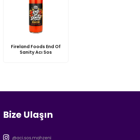
Fireland Foods End Of
Sanity Acı Sos
Bize Ulaşın
@aci.sos.mahzeni