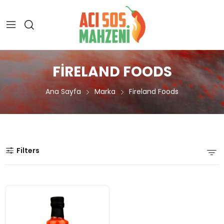
FIRELAND FOODS
Ana Sayfa
Marka
Fireland Foods
Filters